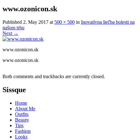
www.ozonicon.sk
Published
2. May 2017
at
500 × 500
in
Inovatívna liečba bolesti na
našom trhu
Next
→
www.ozonicon.sk
www.ozonicon.sk
Both comments and trackbacks are currently closed.
Sissque
Home
About Me
Outfits
Beauty
Tips
Fashion
Looks