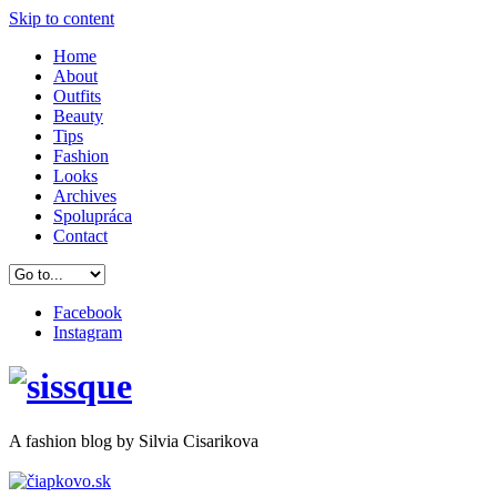
Skip to content
Home
About
Outfits
Beauty
Tips
Fashion
Looks
Archives
Spolupráca
Contact
Facebook
Instagram
A
fashion
blog by Silvia Cisarikova