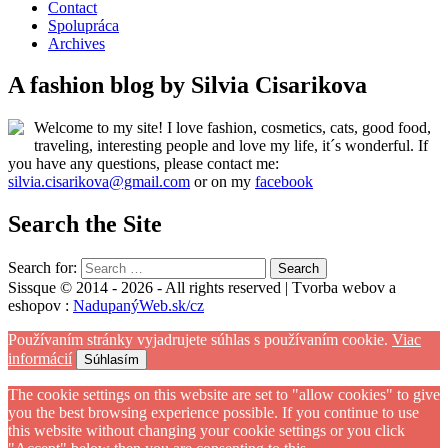
Contact
Spolupráca
Archives
A fashion blog by Silvia Cisarikova
Welcome to my site! I love fashion, cosmetics, cats, good food,
traveling, interesting people and love my life, it´s wonderful. If
you have any questions, please contact me:
silvia.cisarikova@gmail.com
or on my
facebook
Search the Site
Search for:
Sissque © 2014 - 2026 - All rights reserved | Tvorba webov a
eshopov :
NadupanýWeb.sk/cz
Používaním stránky vyjadrujete súhlas s používaním cookie.
Viac
informácií
Súhlasím
The cookie settings on this website are set to "allow cookies" to give
you the best browsing experience possible. If you continue to use
this website without changing your cookie settings or you click