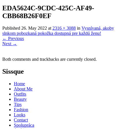
EDA5624C-9CDC-425C-AF49-
CBB68B26F0EF
Published
26. May 2022
at
2316 × 3088
in
Vysnívaná, akoby
slnkom pobozkaná pokožka dostupná pre každú ženu!
←
Previous
Next
→
Both comments and trackbacks are currently closed.
Sissque
Home
About Me
Outfits
Beauty
Tips
Fashion
Looks
Contact
Spolupráca