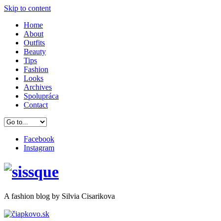
Skip to content
Home
About
Outfits
Beauty
Tips
Fashion
Looks
Archives
Spolupráca
Contact
Facebook
Instagram
A
fashion
blog by Silvia Cisarikova