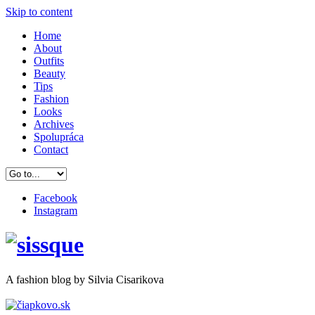
Skip to content
Home
About
Outfits
Beauty
Tips
Fashion
Looks
Archives
Spolupráca
Contact
Facebook
Instagram
A
fashion
blog by Silvia Cisarikova