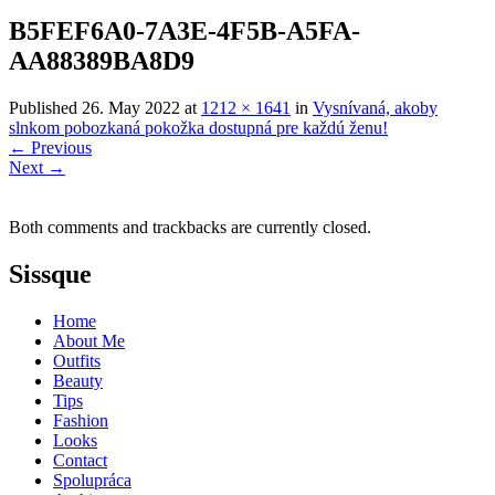
B5FEF6A0-7A3E-4F5B-A5FA-
AA88389BA8D9
Published
26. May 2022
at
1212 × 1641
in
Vysnívaná, akoby
slnkom pobozkaná pokožka dostupná pre každú ženu!
←
Previous
Next
→
Both comments and trackbacks are currently closed.
Sissque
Home
About Me
Outfits
Beauty
Tips
Fashion
Looks
Contact
Spolupráca