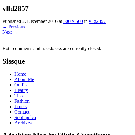
vlld2857
Published
2. December 2016
at
500 × 500
in
vlld2857
←
Previous
Next
→
Both comments and trackbacks are currently closed.
Sissque
Home
About Me
Outfits
Beauty
Tips
Fashion
Looks
Contact
Spolupráca
Archives