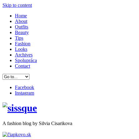
Skip to content
Home
About
Outfits
Beauty
Tips
Fashion
Looks
Archives
Spolupráca
Contact
Facebook
Instagram
A
fashion
blog by Silvia Cisarikova