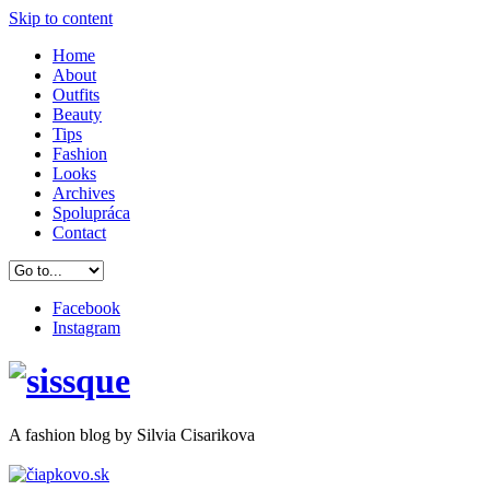
Skip to content
Home
About
Outfits
Beauty
Tips
Fashion
Looks
Archives
Spolupráca
Contact
Facebook
Instagram
A
fashion
blog by Silvia Cisarikova