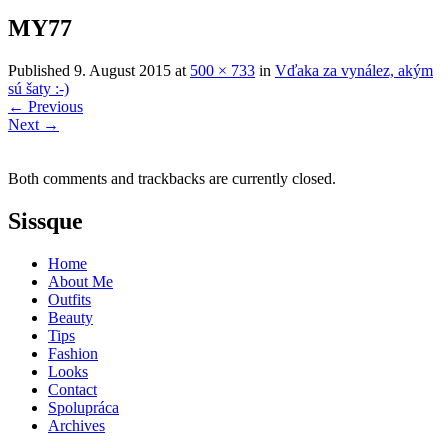
MY77
Published
9. August 2015
at
500 × 733
in
Vďaka za vynález, akým
sú šaty :-)
←
Previous
Next
→
Both comments and trackbacks are currently closed.
Sissque
Home
About Me
Outfits
Beauty
Tips
Fashion
Looks
Contact
Spolupráca
Archives