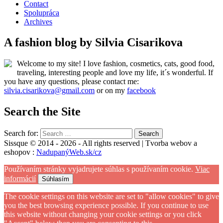
Contact
Spolupráca
Archives
A fashion blog by Silvia Cisarikova
Welcome to my site! I love fashion, cosmetics, cats, good food,
traveling, interesting people and love my life, it´s wonderful. If
you have any questions, please contact me:
silvia.cisarikova@gmail.com
or on my
facebook
Search the Site
Search for:
Sissque © 2014 - 2026 - All rights reserved | Tvorba webov a
eshopov :
NadupanýWeb.sk/cz
Používaním stránky vyjadrujete súhlas s používaním cookie.
Viac
informácií
Súhlasím
The cookie settings on this website are set to "allow cookies" to give
you the best browsing experience possible. If you continue to use
this website without changing your cookie settings or you click