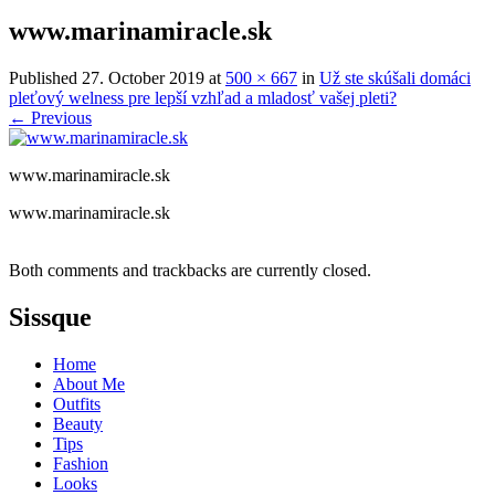
www.marinamiracle.sk
Published
27. October 2019
at
500 × 667
in
Už ste skúšali domáci
pleťový welness pre lepší vzhľad a mladosť vašej pleti?
←
Previous
www.marinamiracle.sk
www.marinamiracle.sk
Both comments and trackbacks are currently closed.
Sissque
Home
About Me
Outfits
Beauty
Tips
Fashion
Looks