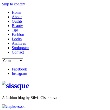
Skip to content
Home
About
Outfits
Beauty
Tips
Fashion
Looks
Archives
Spolupráca
Contact
Facebook
Instagram
A
fashion
blog by Silvia Cisarikova