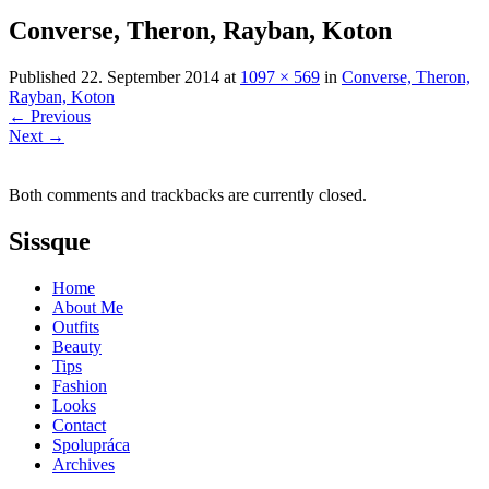
Converse, Theron, Rayban, Koton
Published
22. September 2014
at
1097 × 569
in
Converse, Theron,
Rayban, Koton
←
Previous
Next
→
Both comments and trackbacks are currently closed.
Sissque
Home
About Me
Outfits
Beauty
Tips
Fashion
Looks
Contact
Spolupráca
Archives