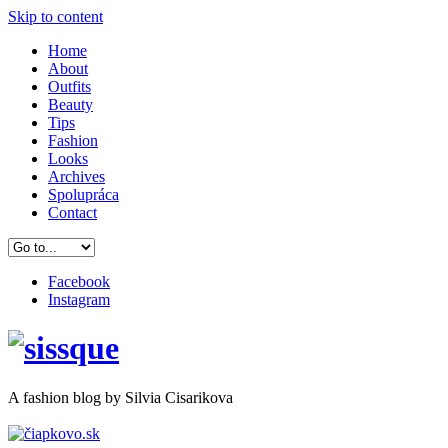
Skip to content
Home
About
Outfits
Beauty
Tips
Fashion
Looks
Archives
Spolupráca
Contact
Facebook
Instagram
A
fashion
blog by Silvia Cisarikova