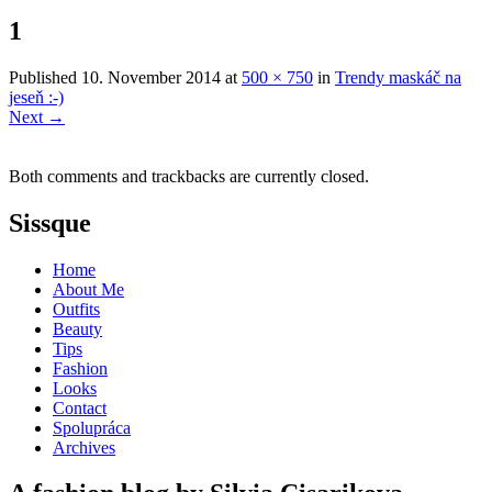
1
Published
10. November 2014
at
500 × 750
in
Trendy maskáč na
jeseň :-)
Next
→
Both comments and trackbacks are currently closed.
Sissque
Home
About Me
Outfits
Beauty
Tips
Fashion
Looks
Contact
Spolupráca
Archives