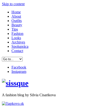
Skip to content
Home
About
Outfits
Beauty
Tips
Fashion
Looks
Archives
Spolupráca
Contact
Facebook
Instagram
A
fashion
blog by Silvia Cisarikova