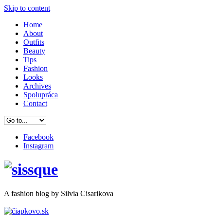
Skip to content
Home
About
Outfits
Beauty
Tips
Fashion
Looks
Archives
Spolupráca
Contact
Facebook
Instagram
A
fashion
blog by Silvia Cisarikova