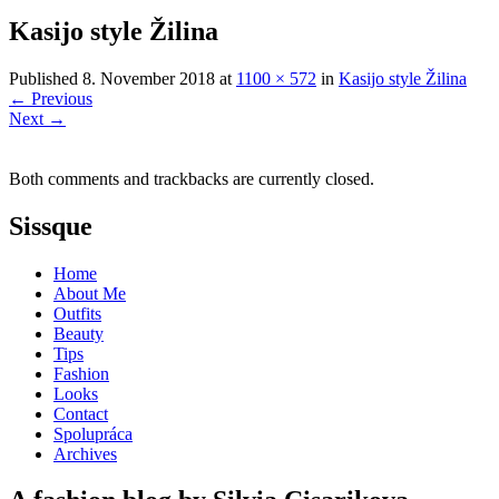
Kasijo style Žilina
Published
8. November 2018
at
1100 × 572
in
Kasijo style Žilina
←
Previous
Next
→
Both comments and trackbacks are currently closed.
Sissque
Home
About Me
Outfits
Beauty
Tips
Fashion
Looks
Contact
Spolupráca
Archives