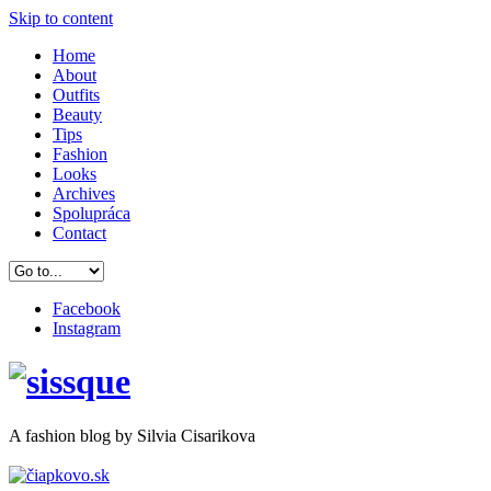
Skip to content
Home
About
Outfits
Beauty
Tips
Fashion
Looks
Archives
Spolupráca
Contact
Facebook
Instagram
A
fashion
blog by Silvia Cisarikova