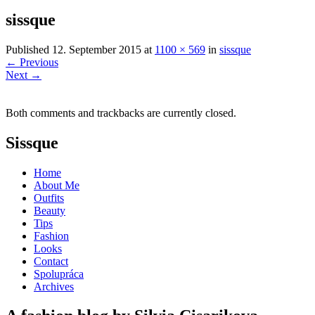
sissque
Published
12. September 2015
at
1100 × 569
in
sissque
←
Previous
Next
→
Both comments and trackbacks are currently closed.
Sissque
Home
About Me
Outfits
Beauty
Tips
Fashion
Looks
Contact
Spolupráca
Archives