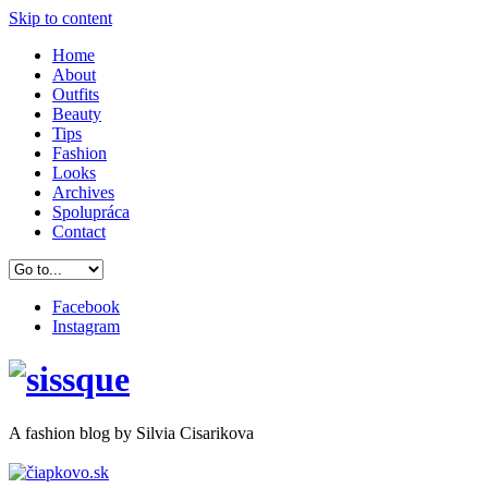
Skip to content
Home
About
Outfits
Beauty
Tips
Fashion
Looks
Archives
Spolupráca
Contact
Facebook
Instagram
A
fashion
blog by Silvia Cisarikova