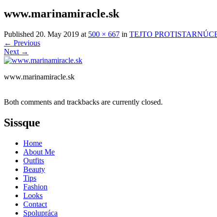
www.marinamiracle.sk
Published
20. May 2019
at
500 × 667
in
TEJTO PROTISTARNÚCE
←
Previous
Next
→
www.marinamiracle.sk
Both comments and trackbacks are currently closed.
Sissque
Home
About Me
Outfits
Beauty
Tips
Fashion
Looks
Contact
Spolupráca