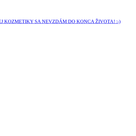
J KOZMETIKY SA NEVZDÁM DO KONCA ŽIVOTA! :-)