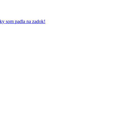
iky som padla na zadok!