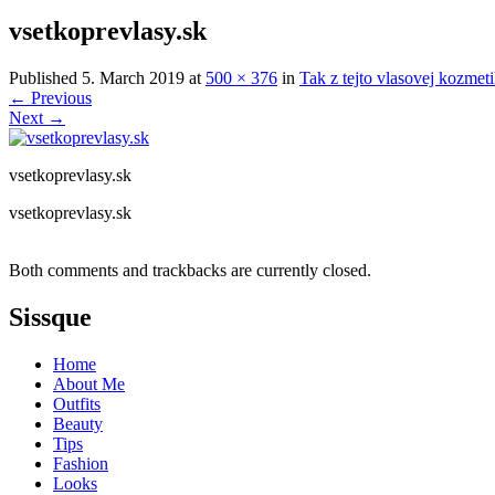
vsetkoprevlasy.sk
Published
5. March 2019
at
500 × 376
in
Tak z tejto vlasovej kozmet
←
Previous
Next
→
vsetkoprevlasy.sk
vsetkoprevlasy.sk
Both comments and trackbacks are currently closed.
Sissque
Home
About Me
Outfits
Beauty
Tips
Fashion
Looks