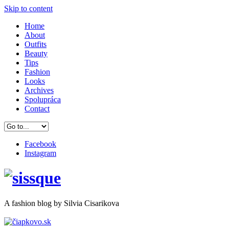
Skip to content
Home
About
Outfits
Beauty
Tips
Fashion
Looks
Archives
Spolupráca
Contact
Facebook
Instagram
A
fashion
blog by Silvia Cisarikova