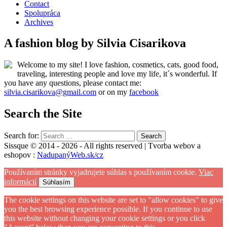
Contact
Spolupráca
Archives
A fashion blog by Silvia Cisarikova
Welcome to my site! I love fashion, cosmetics, cats, good food,
traveling, interesting people and love my life, it´s wonderful. If
you have any questions, please contact me:
silvia.cisarikova@gmail.com
or on my
facebook
Search the Site
Search for:
Sissque © 2014 - 2026 - All rights reserved | Tvorba webov a
eshopov :
NadupanýWeb.sk/cz
Používaním stránky vyjadrujete súhlas s používaním cookie.
Viac
informácií
Súhlasím
The cookie settings on this website are set to "allow cookies" to give
you the best browsing experience possible. If you continue to use
this website without changing your cookie settings or you click