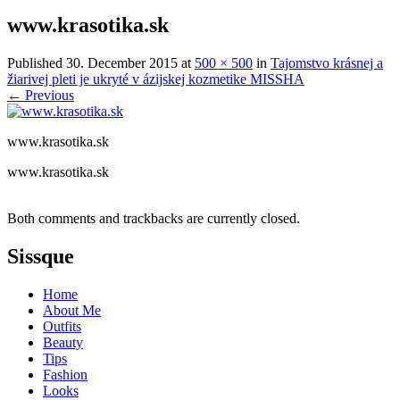
www.krasotika.sk
Published
30. December 2015
at
500 × 500
in
Tajomstvo krásnej a
žiarivej pleti je ukryté v ázijskej kozmetike MISSHA
←
Previous
www.krasotika.sk
www.krasotika.sk
Both comments and trackbacks are currently closed.
Sissque
Home
About Me
Outfits
Beauty
Tips
Fashion
Looks