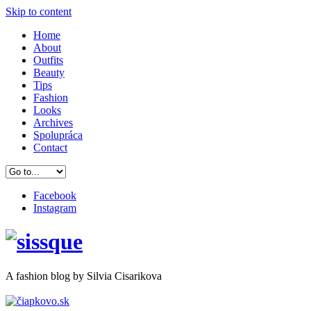
Skip to content
Home
About
Outfits
Beauty
Tips
Fashion
Looks
Archives
Spolupráca
Contact
Facebook
Instagram
A
fashion
blog by Silvia Cisarikova