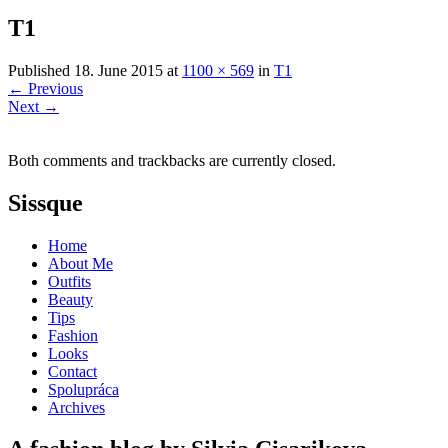
T1
Published
18. June 2015
at
1100 × 569
in
T1
←
Previous
Next
→
Both comments and trackbacks are currently closed.
Sissque
Home
About Me
Outfits
Beauty
Tips
Fashion
Looks
Contact
Spolupráca
Archives