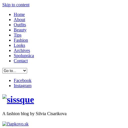
Skip to content
Home
About
Outfits
Beauty
Tips
Fashion
Looks
Archives
Spolupráca
Contact
Facebook
Instagram
A
fashion
blog by Silvia Cisarikova