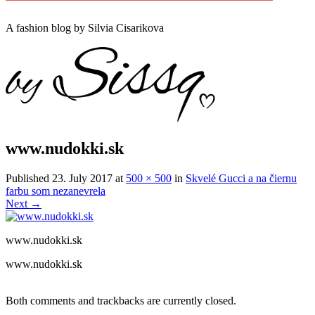
A
fashion
blog by Silvia Cisarikova
www.nudokki.sk
Published
23. July 2017
at
500 × 500
in
Skvelé Gucci a na čiernu
farbu som nezanevrela
Next
→
www.nudokki.sk
www.nudokki.sk
Both comments and trackbacks are currently closed.