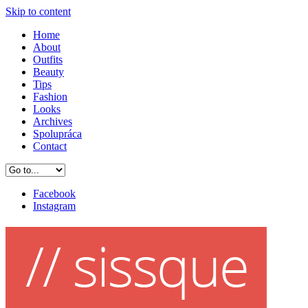
Skip to content
Home
About
Outfits
Beauty
Tips
Fashion
Looks
Archives
Spolupráca
Contact
Facebook
Instagram