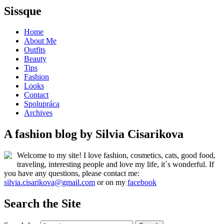
Sissque
Home
About Me
Outfits
Beauty
Tips
Fashion
Looks
Contact
Spolupráca
Archives
A fashion blog by Silvia Cisarikova
Welcome to my site! I love fashion, cosmetics, cats, good food,
traveling, interesting people and love my life, it´s wonderful. If
you have any questions, please contact me:
silvia.cisarikova@gmail.com
or on my
facebook
Search the Site