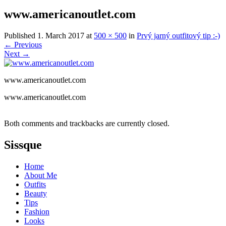
www.americanoutlet.com
Published
1. March 2017
at
500 × 500
in
Prvý jarný outfitový tip :-)
←
Previous
Next
→
www.americanoutlet.com
www.americanoutlet.com
Both comments and trackbacks are currently closed.
Sissque
Home
About Me
Outfits
Beauty
Tips
Fashion
Looks