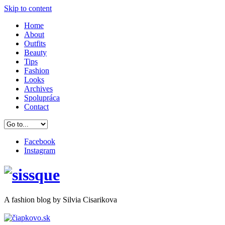
Skip to content
Home
About
Outfits
Beauty
Tips
Fashion
Looks
Archives
Spolupráca
Contact
Facebook
Instagram
A
fashion
blog by Silvia Cisarikova