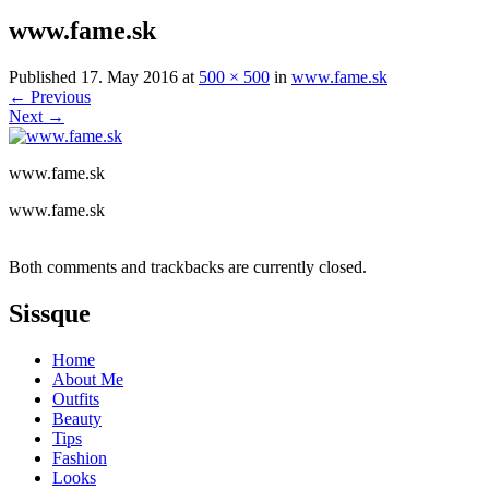
www.fame.sk
Published
17. May 2016
at
500 × 500
in
www.fame.sk
←
Previous
Next
→
www.fame.sk
www.fame.sk
Both comments and trackbacks are currently closed.
Sissque
Home
About Me
Outfits
Beauty
Tips
Fashion
Looks