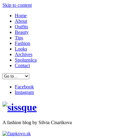
Skip to content
Home
About
Outfits
Beauty
Tips
Fashion
Looks
Archives
Spolupráca
Contact
Facebook
Instagram
A
fashion
blog by Silvia Cisarikova