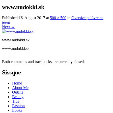
www.nudokki.sk
Published
16. August 2017
at
500 × 500
in
Oversize pulóvre na
jeseň
Next
→
www.nudokki.sk
www.nudokki.sk
Both comments and trackbacks are currently closed.
Sissque
Home
About Me
Outfits
Beauty
Tips
Fashion
Looks