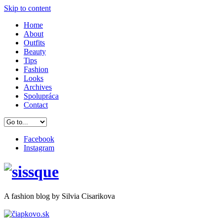
Skip to content
Home
About
Outfits
Beauty
Tips
Fashion
Looks
Archives
Spolupráca
Contact
Facebook
Instagram
A
fashion
blog by Silvia Cisarikova