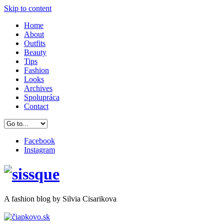
Skip to content
Home
About
Outfits
Beauty
Tips
Fashion
Looks
Archives
Spolupráca
Contact
Facebook
Instagram
A
fashion
blog by Silvia Cisarikova