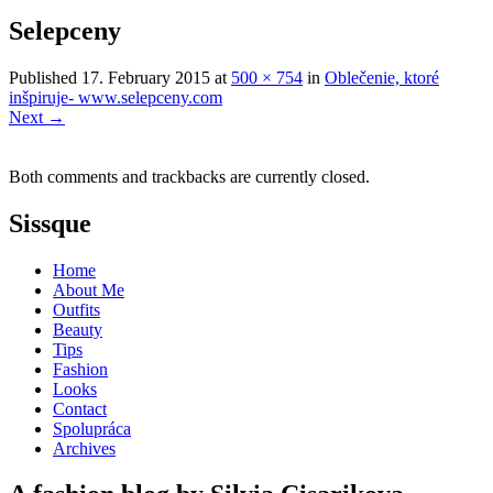
Selepceny
Published
17. February 2015
at
500 × 754
in
Oblečenie, ktoré
inšpiruje- www.selepceny.com
Next
→
Both comments and trackbacks are currently closed.
Sissque
Home
About Me
Outfits
Beauty
Tips
Fashion
Looks
Contact
Spolupráca
Archives