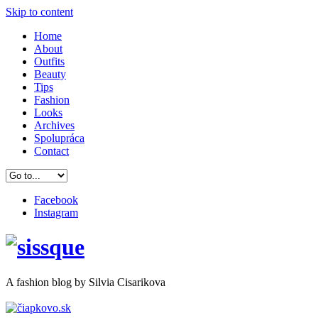
Skip to content
Home
About
Outfits
Beauty
Tips
Fashion
Looks
Archives
Spolupráca
Contact
Facebook
Instagram
A
fashion
blog by Silvia Cisarikova