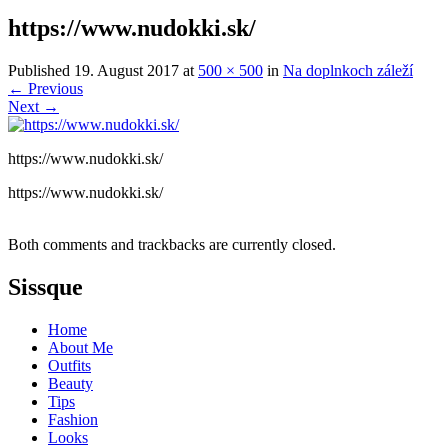
https://www.nudokki.sk/
Published
19. August 2017
at
500 × 500
in
Na doplnkoch záleží
←
Previous
Next
→
https://www.nudokki.sk/
https://www.nudokki.sk/
Both comments and trackbacks are currently closed.
Sissque
Home
About Me
Outfits
Beauty
Tips
Fashion
Looks