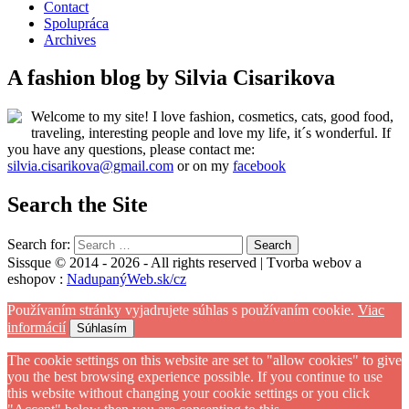
Contact
Spolupráca
Archives
A fashion blog by Silvia Cisarikova
Welcome to my site! I love fashion, cosmetics, cats, good food,
traveling, interesting people and love my life, it´s wonderful. If
you have any questions, please contact me:
silvia.cisarikova@gmail.com
or on my
facebook
Search the Site
Search for:
Sissque © 2014 - 2026 - All rights reserved | Tvorba webov a
eshopov :
NadupanýWeb.sk/cz
Používaním stránky vyjadrujete súhlas s používaním cookie.
Viac
informácií
Súhlasím
The cookie settings on this website are set to "allow cookies" to give
you the best browsing experience possible. If you continue to use
this website without changing your cookie settings or you click