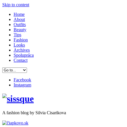
Skip to content
Home
About
Outfits
Beauty
Tips
Fashion
Looks
Archives
Spolupráca
Contact
Facebook
Instagram
A
fashion
blog by Silvia Cisarikova