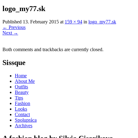
logo_my77.sk
Published
13. February 2015
at
159 × 94
in
logo_my77.sk
←
Previous
Next
→
Both comments and trackbacks are currently closed.
Sissque
Home
About Me
Outfits
Beauty
Tips
Fashion
Looks
Contact
Spolupráca
Archives