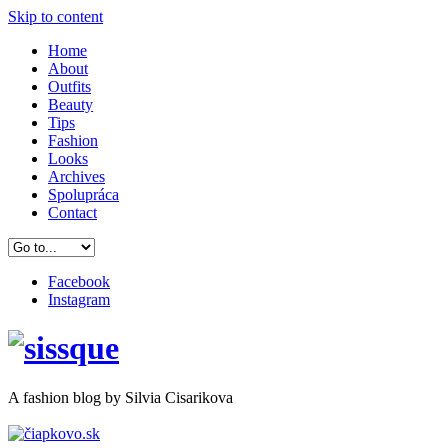
Skip to content
Home
About
Outfits
Beauty
Tips
Fashion
Looks
Archives
Spolupráca
Contact
Facebook
Instagram
A
fashion
blog by Silvia Cisarikova