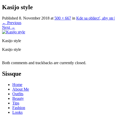
Kasijo style
Published
8. November 2018
at
500 × 667
in
Kde sa obliecť, aby st
←
Previous
Next
→
Kasijo style
Kasijo style
Both comments and trackbacks are currently closed.
Sissque
Home
About Me
Outfits
Beauty
Tips
Fashion
Looks