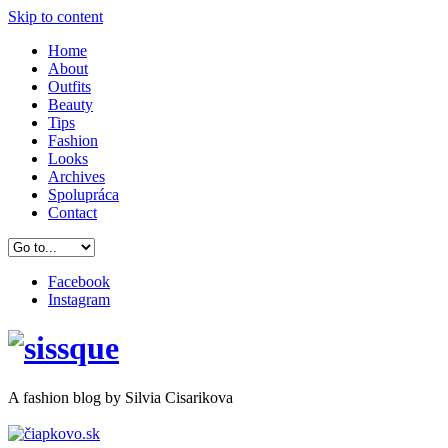
Skip to content
Home
About
Outfits
Beauty
Tips
Fashion
Looks
Archives
Spolupráca
Contact
Facebook
Instagram
A
fashion
blog by Silvia Cisarikova