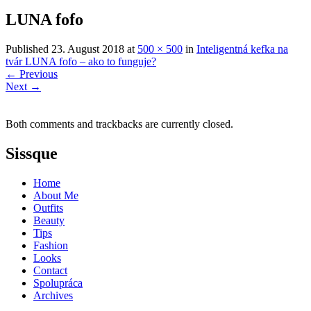
LUNA fofo
Published
23. August 2018
at
500 × 500
in
Inteligentná kefka na
tvár LUNA fofo – ako to funguje?
←
Previous
Next
→
Both comments and trackbacks are currently closed.
Sissque
Home
About Me
Outfits
Beauty
Tips
Fashion
Looks
Contact
Spolupráca
Archives