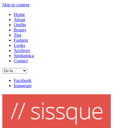
Skip to content
Home
About
Outfits
Beauty
Tips
Fashion
Looks
Archives
Spolupráca
Contact
Facebook
Instagram