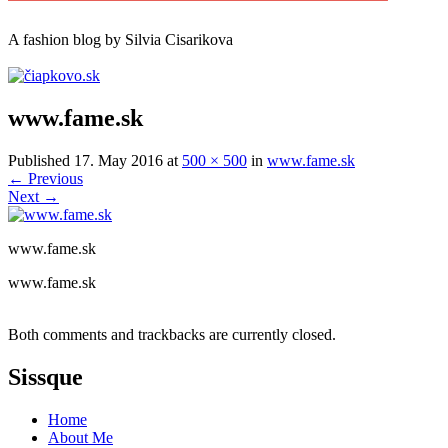
A
fashion
blog by Silvia Cisarikova
www.fame.sk
Published
17. May 2016
at
500 × 500
in
www.fame.sk
←
Previous
Next
→
www.fame.sk
www.fame.sk
Both comments and trackbacks are currently closed.
Sissque
Home
About Me