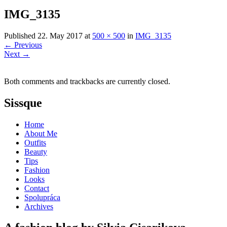
IMG_3135
Published
22. May 2017
at
500 × 500
in
IMG_3135
←
Previous
Next
→
Both comments and trackbacks are currently closed.
Sissque
Home
About Me
Outfits
Beauty
Tips
Fashion
Looks
Contact
Spolupráca
Archives