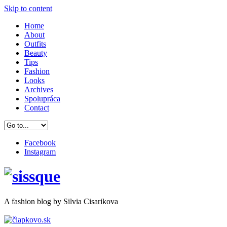
Skip to content
Home
About
Outfits
Beauty
Tips
Fashion
Looks
Archives
Spolupráca
Contact
Facebook
Instagram
A
fashion
blog by Silvia Cisarikova