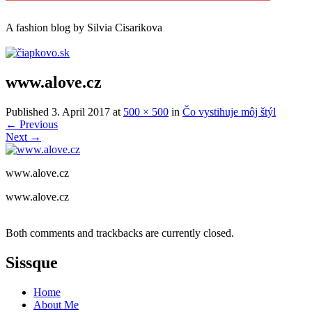
A
fashion
blog by Silvia Cisarikova
www.alove.cz
Published
3. April 2017
at
500 × 500
in
Čo vystihuje môj štýl
←
Previous
Next
→
www.alove.cz
www.alove.cz
Both comments and trackbacks are currently closed.
Sissque
Home
About Me