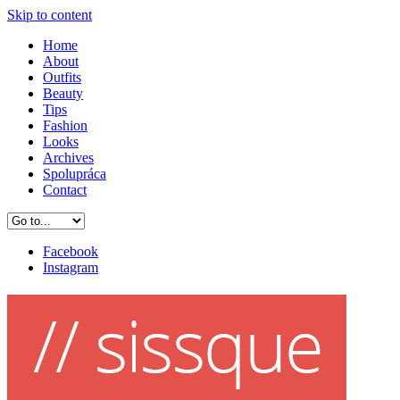
Skip to content
Home
About
Outfits
Beauty
Tips
Fashion
Looks
Archives
Spolupráca
Contact
Facebook
Instagram