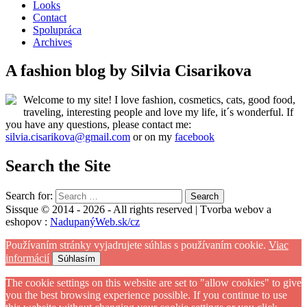
Looks
Contact
Spolupráca
Archives
A fashion blog by Silvia Cisarikova
Welcome to my site! I love fashion, cosmetics, cats, good food,
traveling, interesting people and love my life, it´s wonderful. If
you have any questions, please contact me:
silvia.cisarikova@gmail.com
or on my
facebook
Search the Site
Search for:
Sissque © 2014 - 2026 - All rights reserved | Tvorba webov a
eshopov :
NadupanýWeb.sk/cz
Používaním stránky vyjadrujete súhlas s používaním cookie.
Viac
informácií
Súhlasím
The cookie settings on this website are set to "allow cookies" to give
you the best browsing experience possible. If you continue to use