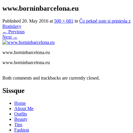
www.borninbarcelona.eu
Published
20. May 2016
at
500 × 681
in
Čo pekné som si priniesla z
Bratislavy
←
Previous
Next
→
www.borninbarcelona.eu
www.borninbarcelona.eu
Both comments and trackbacks are currently closed.
Sissque
Home
About Me
Outfits
Beauty
Tips
Fashion