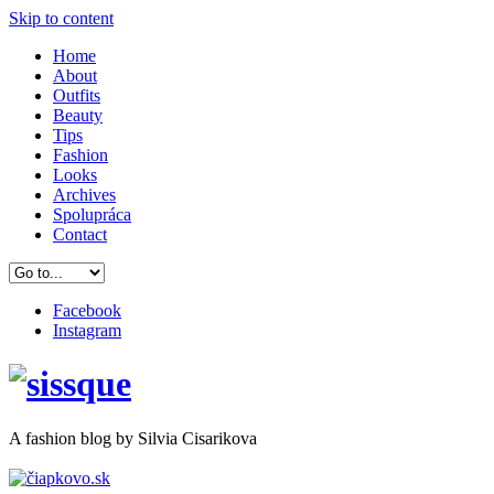
Skip to content
Home
About
Outfits
Beauty
Tips
Fashion
Looks
Archives
Spolupráca
Contact
Facebook
Instagram
A
fashion
blog by Silvia Cisarikova