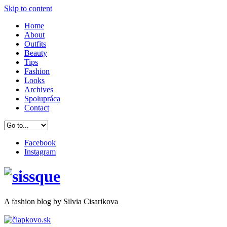
Skip to content
Home
About
Outfits
Beauty
Tips
Fashion
Looks
Archives
Spolupráca
Contact
Facebook
Instagram
A
fashion
blog by Silvia Cisarikova