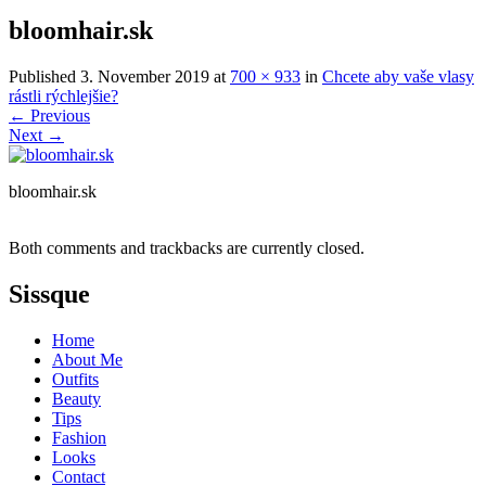
bloomhair.sk
Published
3. November 2019
at
700 × 933
in
Chcete aby vaše vlasy
rástli rýchlejšie?
←
Previous
Next
→
bloomhair.sk
Both comments and trackbacks are currently closed.
Sissque
Home
About Me
Outfits
Beauty
Tips
Fashion
Looks
Contact