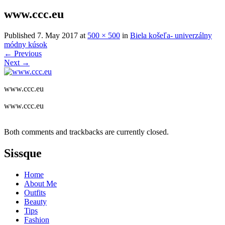
www.ccc.eu
Published
7. May 2017
at
500 × 500
in
Biela košeľa- univerzálny
módny kúsok
←
Previous
Next
→
www.ccc.eu
www.ccc.eu
Both comments and trackbacks are currently closed.
Sissque
Home
About Me
Outfits
Beauty
Tips
Fashion