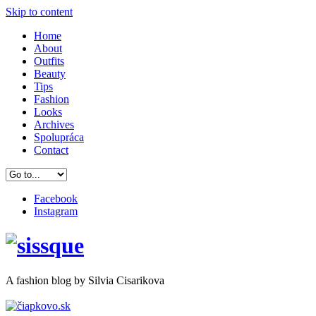
Skip to content
Home
About
Outfits
Beauty
Tips
Fashion
Looks
Archives
Spolupráca
Contact
Facebook
Instagram
A
fashion
blog by Silvia Cisarikova