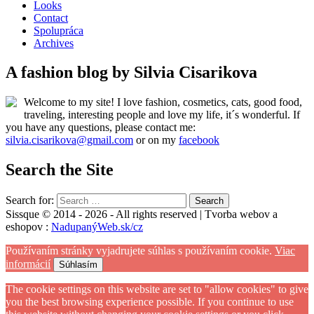
Looks
Contact
Spolupráca
Archives
A fashion blog by Silvia Cisarikova
Welcome to my site! I love fashion, cosmetics, cats, good food,
traveling, interesting people and love my life, it´s wonderful. If
you have any questions, please contact me:
silvia.cisarikova@gmail.com
or on my
facebook
Search the Site
Search for:
Sissque © 2014 - 2026 - All rights reserved | Tvorba webov a
eshopov :
NadupanýWeb.sk/cz
Používaním stránky vyjadrujete súhlas s používaním cookie.
Viac
informácií
Súhlasím
The cookie settings on this website are set to "allow cookies" to give
you the best browsing experience possible. If you continue to use