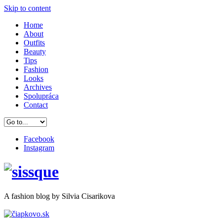
Skip to content
Home
About
Outfits
Beauty
Tips
Fashion
Looks
Archives
Spolupráca
Contact
Facebook
Instagram
A
fashion
blog by Silvia Cisarikova