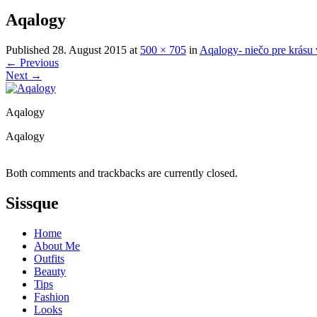
Aqalogy
Published
28. August 2015
at
500 × 705
in
Aqalogy- niečo pre krásu 
←
Previous
Next
→
Aqalogy
Aqalogy
Both comments and trackbacks are currently closed.
Sissque
Home
About Me
Outfits
Beauty
Tips
Fashion
Looks