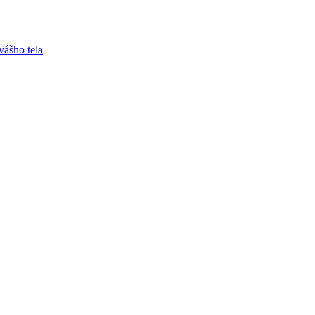
vášho tela