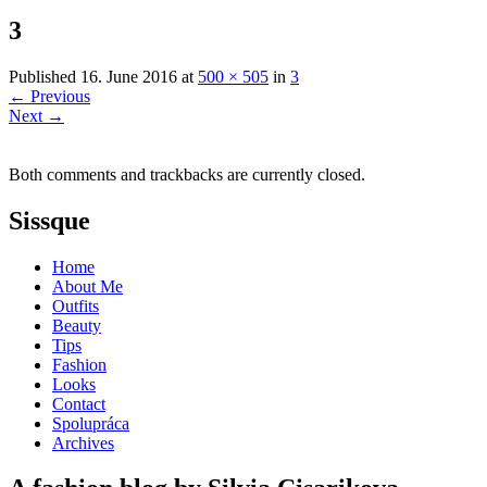
3
Published
16. June 2016
at
500 × 505
in
3
←
Previous
Next
→
Both comments and trackbacks are currently closed.
Sissque
Home
About Me
Outfits
Beauty
Tips
Fashion
Looks
Contact
Spolupráca
Archives