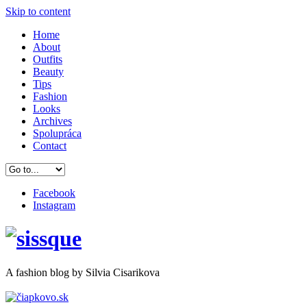
Skip to content
Home
About
Outfits
Beauty
Tips
Fashion
Looks
Archives
Spolupráca
Contact
Facebook
Instagram
A
fashion
blog by Silvia Cisarikova