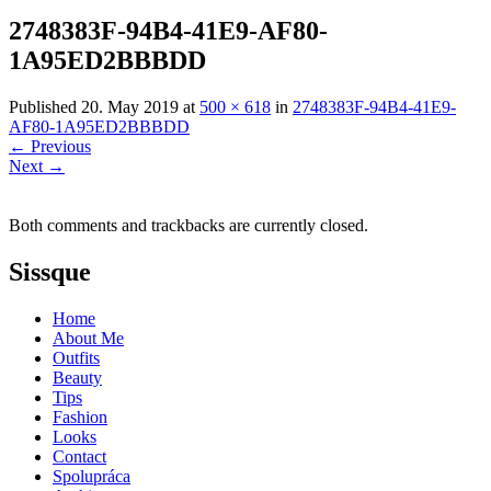
2748383F-94B4-41E9-AF80-
1A95ED2BBBDD
Published
20. May 2019
at
500 × 618
in
2748383F-94B4-41E9-
AF80-1A95ED2BBBDD
←
Previous
Next
→
Both comments and trackbacks are currently closed.
Sissque
Home
About Me
Outfits
Beauty
Tips
Fashion
Looks
Contact
Spolupráca