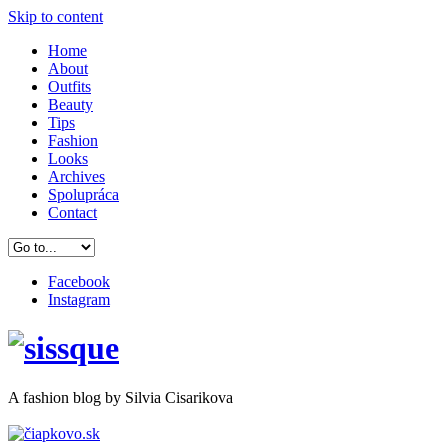
Skip to content
Home
About
Outfits
Beauty
Tips
Fashion
Looks
Archives
Spolupráca
Contact
Facebook
Instagram
A
fashion
blog by Silvia Cisarikova