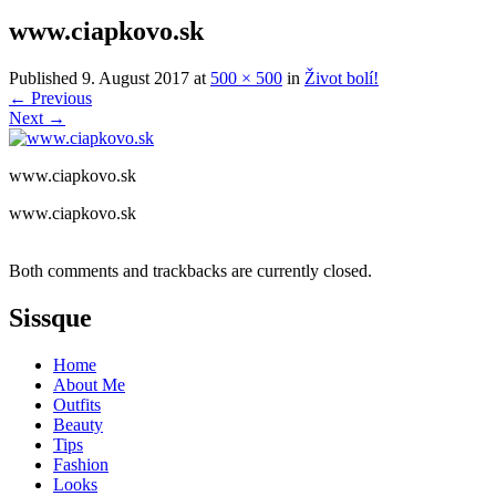
www.ciapkovo.sk
Published
9. August 2017
at
500 × 500
in
Život bolí!
←
Previous
Next
→
www.ciapkovo.sk
www.ciapkovo.sk
Both comments and trackbacks are currently closed.
Sissque
Home
About Me
Outfits
Beauty
Tips
Fashion
Looks