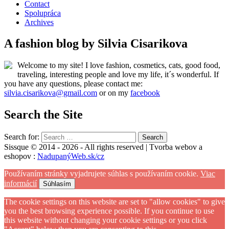
Contact
Spolupráca
Archives
A fashion blog by Silvia Cisarikova
Welcome to my site! I love fashion, cosmetics, cats, good food,
traveling, interesting people and love my life, it´s wonderful. If
you have any questions, please contact me:
silvia.cisarikova@gmail.com
or on my
facebook
Search the Site
Search for:
Sissque © 2014 - 2026 - All rights reserved | Tvorba webov a
eshopov :
NadupanýWeb.sk/cz
Používaním stránky vyjadrujete súhlas s používaním cookie.
Viac
informácií
Súhlasím
The cookie settings on this website are set to "allow cookies" to give
you the best browsing experience possible. If you continue to use
this website without changing your cookie settings or you click