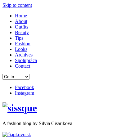
Skip to content
Home
About
Outfits
Beauty
Tips
Fashion
Looks
Archives
Spolupráca
Contact
Facebook
Instagram
A
fashion
blog by Silvia Cisarikova