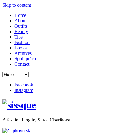
Skip to content
Home
About
Outfits
Beauty
Tips
Fashion
Looks
Archives
Spolupráca
Contact
Facebook
Instagram
A
fashion
blog by Silvia Cisarikova