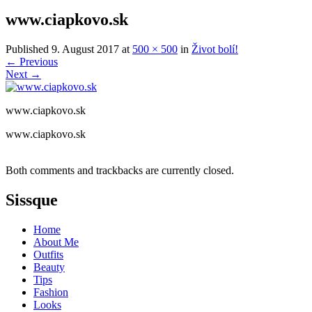
www.ciapkovo.sk
Published
9. August 2017
at
500 × 500
in
Život bolí!
←
Previous
Next
→
www.ciapkovo.sk
www.ciapkovo.sk
Both comments and trackbacks are currently closed.
Sissque
Home
About Me
Outfits
Beauty
Tips
Fashion
Looks