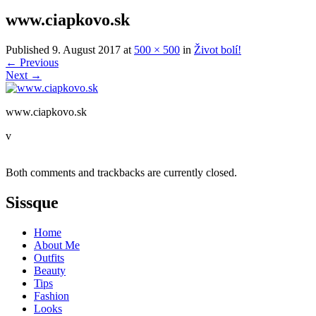
www.ciapkovo.sk
Published
9. August 2017
at
500 × 500
in
Život bolí!
←
Previous
Next
→
www.ciapkovo.sk
v
Both comments and trackbacks are currently closed.
Sissque
Home
About Me
Outfits
Beauty
Tips
Fashion
Looks