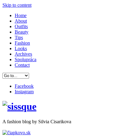
Skip to content
Home
About
Outfits
Beauty
Tips
Fashion
Looks
Archives
Spolupráca
Contact
Facebook
Instagram
A
fashion
blog by Silvia Cisarikova