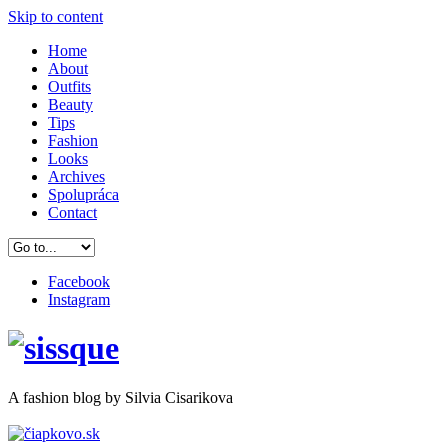
Skip to content
Home
About
Outfits
Beauty
Tips
Fashion
Looks
Archives
Spolupráca
Contact
Facebook
Instagram
A
fashion
blog by Silvia Cisarikova