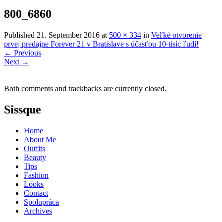
800_6860
Published
21. September 2016
at
500 × 334
in
Veľké otvorenie
prvej predajne Forever 21 v Bratislave s účasťou 10-tisíc ľudí!
←
Previous
Next
→
Both comments and trackbacks are currently closed.
Sissque
Home
About Me
Outfits
Beauty
Tips
Fashion
Looks
Contact
Spolupráca
Archives