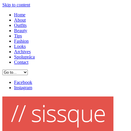
Skip to content
Home
About
Outfits
Beauty
Tips
Fashion
Looks
Archives
Spolupráca
Contact
Facebook
Instagram