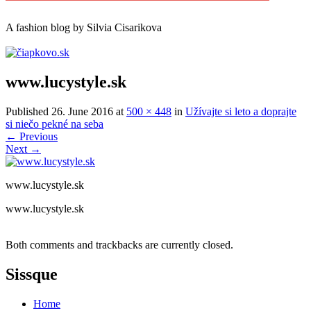
A
fashion
blog by Silvia Cisarikova
www.lucystyle.sk
Published
26. June 2016
at
500 × 448
in
Užívajte si leto a doprajte
si niečo pekné na seba
←
Previous
Next
→
www.lucystyle.sk
www.lucystyle.sk
Both comments and trackbacks are currently closed.
Sissque
Home