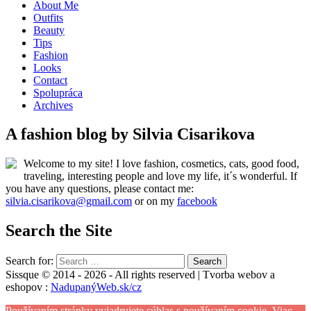
About Me
Outfits
Beauty
Tips
Fashion
Looks
Contact
Spolupráca
Archives
A fashion blog by Silvia Cisarikova
Welcome to my site! I love fashion, cosmetics, cats, good food,
traveling, interesting people and love my life, it´s wonderful. If
you have any questions, please contact me:
silvia.cisarikova@gmail.com
or on my
facebook
Search the Site
Search for:
Sissque © 2014 - 2026 - All rights reserved | Tvorba webov a
eshopov :
NadupanýWeb.sk/cz
Používaním stránky vyjadrujete súhlas s používaním cookie.
Viac