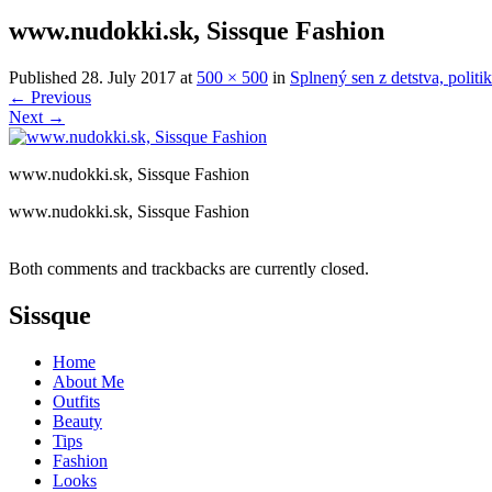
www.nudokki.sk, Sissque Fashion
Published
28. July 2017
at
500 × 500
in
Splnený sen z detstva, polit
←
Previous
Next
→
www.nudokki.sk, Sissque Fashion
www.nudokki.sk, Sissque Fashion
Both comments and trackbacks are currently closed.
Sissque
Home
About Me
Outfits
Beauty
Tips
Fashion
Looks