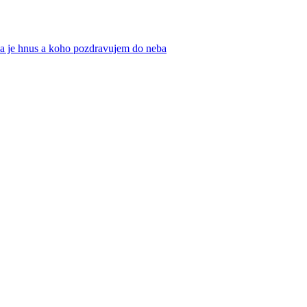
ika je hnus a koho pozdravujem do neba