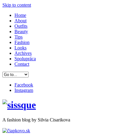
Skip to content
Home
About
Outfits
Beauty
Tips
Fashion
Looks
Archives
Spolupráca
Contact
Facebook
Instagram
A
fashion
blog by Silvia Cisarikova