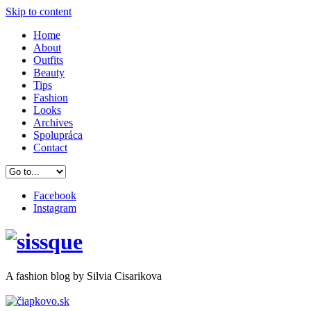
Skip to content
Home
About
Outfits
Beauty
Tips
Fashion
Looks
Archives
Spolupráca
Contact
Facebook
Instagram
A
fashion
blog by Silvia Cisarikova