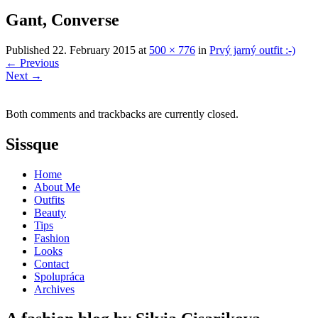
Gant, Converse
Published
22. February 2015
at
500 × 776
in
Prvý jarný outfit :-)
←
Previous
Next
→
Both comments and trackbacks are currently closed.
Sissque
Home
About Me
Outfits
Beauty
Tips
Fashion
Looks
Contact
Spolupráca
Archives