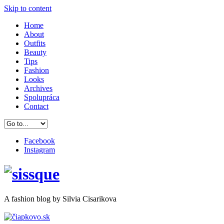
Skip to content
Home
About
Outfits
Beauty
Tips
Fashion
Looks
Archives
Spolupráca
Contact
Facebook
Instagram
A
fashion
blog by Silvia Cisarikova