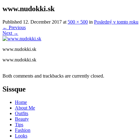
www.nudokki.sk
Published
12. December 2017
at
500 × 500
in
Posledný v tomto roku
←
Previous
Next
→
www.nudokki.sk
www.nudokki.sk
Both comments and trackbacks are currently closed.
Sissque
Home
About Me
Outfits
Beauty
Tips
Fashion
Looks