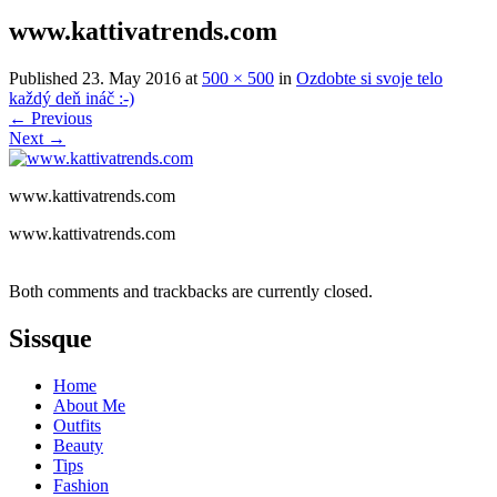
www.kattivatrends.com
Published
23. May 2016
at
500 × 500
in
Ozdobte si svoje telo
každý deň ináč :-)
←
Previous
Next
→
www.kattivatrends.com
www.kattivatrends.com
Both comments and trackbacks are currently closed.
Sissque
Home
About Me
Outfits
Beauty
Tips
Fashion