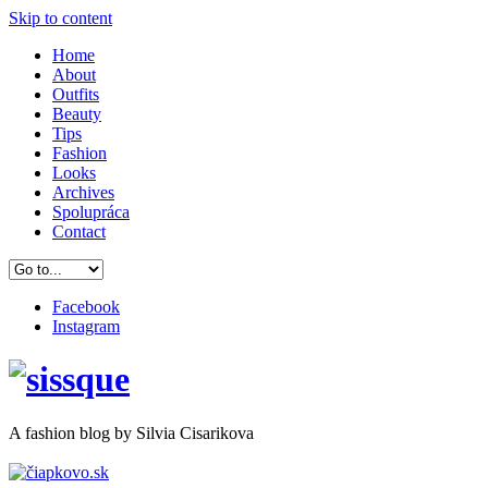
Skip to content
Home
About
Outfits
Beauty
Tips
Fashion
Looks
Archives
Spolupráca
Contact
Facebook
Instagram
A
fashion
blog by Silvia Cisarikova