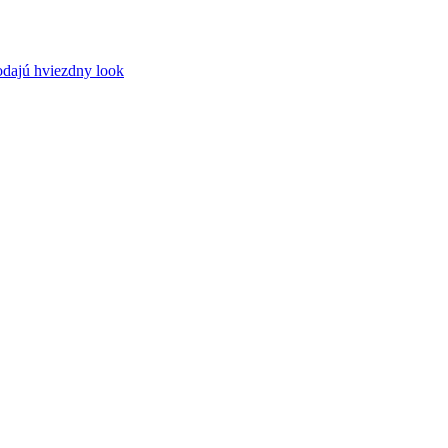
odajú hviezdny look