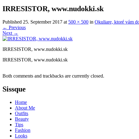
IRRESISTOR, www.nudokki.sk
Published
25. September 2017
at
500 × 500
in
Okuliare, ktoré vám d
←
Previous
Next
→
IRRESISTOR, www.nudokki.sk
IRRESISTOR, www.nudokki.sk
Both comments and trackbacks are currently closed.
Sissque
Home
About Me
Outfits
Beauty
Tips
Fashion
Looks