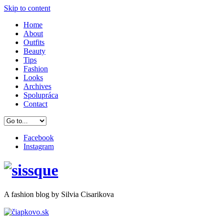
Skip to content
Home
About
Outfits
Beauty
Tips
Fashion
Looks
Archives
Spolupráca
Contact
Facebook
Instagram
A
fashion
blog by Silvia Cisarikova