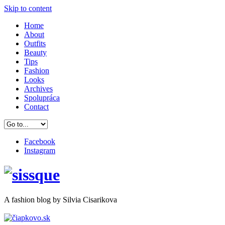
Skip to content
Home
About
Outfits
Beauty
Tips
Fashion
Looks
Archives
Spolupráca
Contact
Facebook
Instagram
A
fashion
blog by Silvia Cisarikova