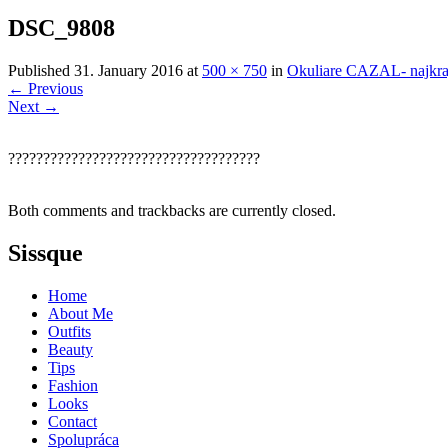
DSC_9808
Published
31. January 2016
at
500 × 750
in
Okuliare CAZAL- najkraj
←
Previous
Next
→
????????????????????????????????????
Both comments and trackbacks are currently closed.
Sissque
Home
About Me
Outfits
Beauty
Tips
Fashion
Looks
Contact
Spolupráca