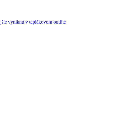
šie vyniknú v teplákovom outfite