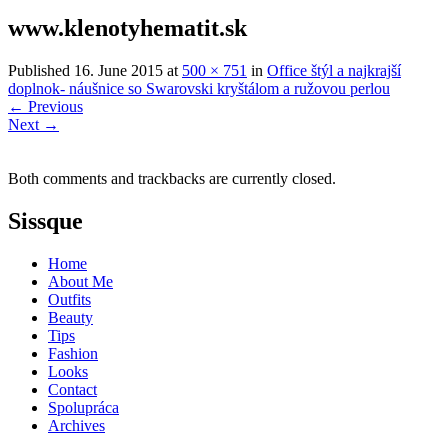
www.klenotyhematit.sk
Published
16. June 2015
at
500 × 751
in
Office štýl a najkrajší
doplnok- náušnice so Swarovski kryštálom a ružovou perlou
←
Previous
Next
→
Both comments and trackbacks are currently closed.
Sissque
Home
About Me
Outfits
Beauty
Tips
Fashion
Looks
Contact
Spolupráca
Archives