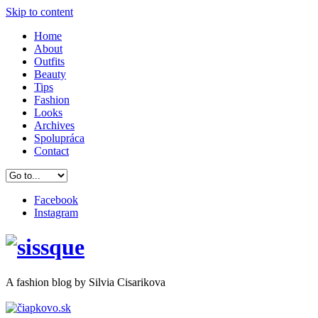
Skip to content
Home
About
Outfits
Beauty
Tips
Fashion
Looks
Archives
Spolupráca
Contact
Facebook
Instagram
A
fashion
blog by Silvia Cisarikova