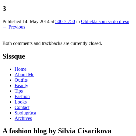
3
Published
14. May 2014
at
500 × 750
in
Obliekla som sa do dresu
←
Previous
Both comments and trackbacks are currently closed.
Sissque
Home
About Me
Outfits
Beauty
Tips
Fashion
Looks
Contact
Spolupráca
Archives
A fashion blog by Silvia Cisarikova