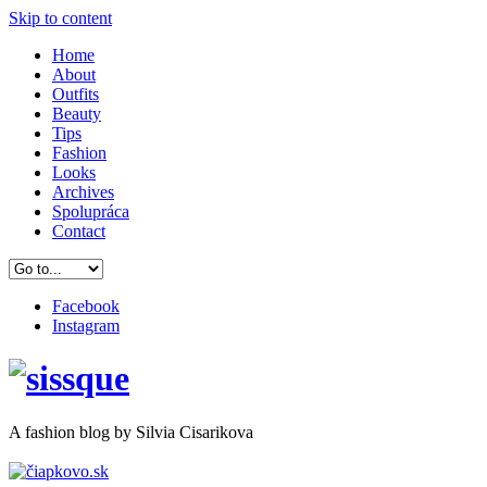
Skip to content
Home
About
Outfits
Beauty
Tips
Fashion
Looks
Archives
Spolupráca
Contact
Facebook
Instagram
A
fashion
blog by Silvia Cisarikova