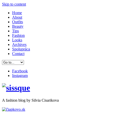
Skip to content
Home
About
Outfits
Beauty
Tips
Fashion
Looks
Archives
Spolupráca
Contact
Facebook
Instagram
A
fashion
blog by Silvia Cisarikova