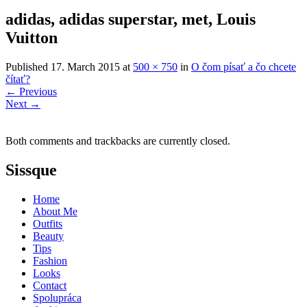
adidas, adidas superstar, met, Louis
Vuitton
Published
17. March 2015
at
500 × 750
in
O čom písať a čo chcete
čítať?
←
Previous
Next
→
Both comments and trackbacks are currently closed.
Sissque
Home
About Me
Outfits
Beauty
Tips
Fashion
Looks
Contact
Spolupráca