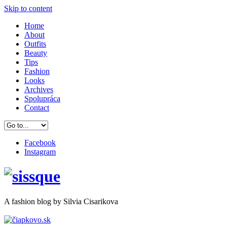
Skip to content
Home
About
Outfits
Beauty
Tips
Fashion
Looks
Archives
Spolupráca
Contact
Facebook
Instagram
A
fashion
blog by Silvia Cisarikova