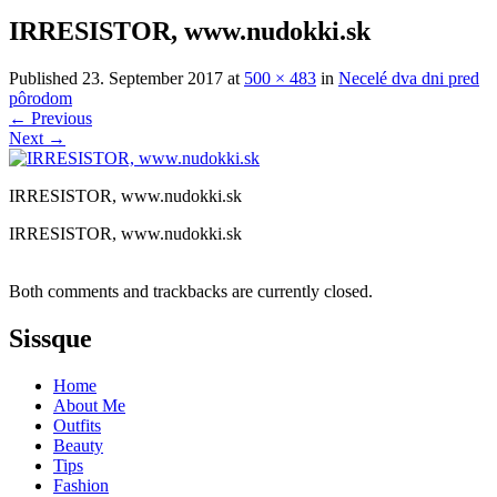
IRRESISTOR, www.nudokki.sk
Published
23. September 2017
at
500 × 483
in
Necelé dva dni pred
pôrodom
←
Previous
Next
→
IRRESISTOR, www.nudokki.sk
IRRESISTOR, www.nudokki.sk
Both comments and trackbacks are currently closed.
Sissque
Home
About Me
Outfits
Beauty
Tips
Fashion