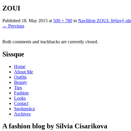
ZOUI
Published
18. May 2015
at
500 × 780
in
Navštívte ZOUI- štýlový obc
←
Previous
Both comments and trackbacks are currently closed.
Sissque
Home
About Me
Outfits
Beauty
Tips
Fashion
Looks
Contact
Spolupráca
Archives
A fashion blog by Silvia Cisarikova