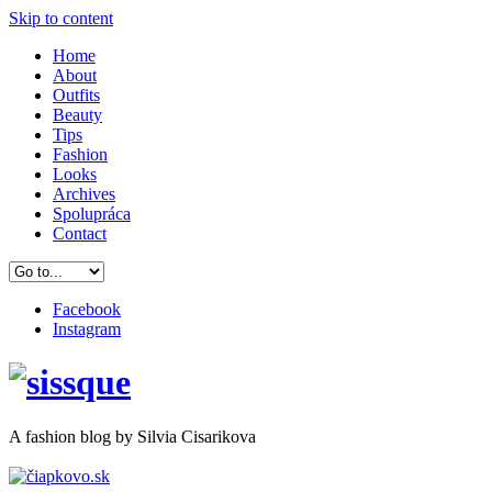
Skip to content
Home
About
Outfits
Beauty
Tips
Fashion
Looks
Archives
Spolupráca
Contact
Facebook
Instagram
A
fashion
blog by Silvia Cisarikova