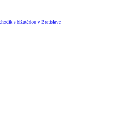
hodík s bižutériou v Bratislave