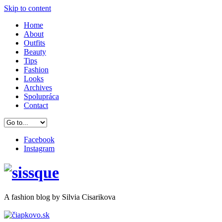
Skip to content
Home
About
Outfits
Beauty
Tips
Fashion
Looks
Archives
Spolupráca
Contact
Facebook
Instagram
A
fashion
blog by Silvia Cisarikova