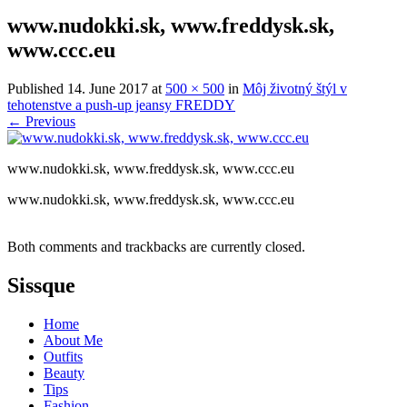
www.nudokki.sk, www.freddysk.sk,
www.ccc.eu
Published
14. June 2017
at
500 × 500
in
Môj životný štýl v
tehotenstve a push-up jeansy FREDDY
←
Previous
www.nudokki.sk, www.freddysk.sk, www.ccc.eu
www.nudokki.sk, www.freddysk.sk, www.ccc.eu
Both comments and trackbacks are currently closed.
Sissque
Home
About Me
Outfits
Beauty
Tips
Fashion