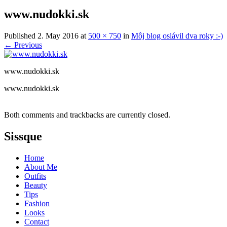
www.nudokki.sk
Published
2. May 2016
at
500 × 750
in
Môj blog oslávil dva roky :-)
←
Previous
www.nudokki.sk
www.nudokki.sk
Both comments and trackbacks are currently closed.
Sissque
Home
About Me
Outfits
Beauty
Tips
Fashion
Looks
Contact