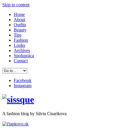
Skip to content
Home
About
Outfits
Beauty
Tips
Fashion
Looks
Archives
Spolupráca
Contact
Facebook
Instagram
A
fashion
blog by Silvia Cisarikova